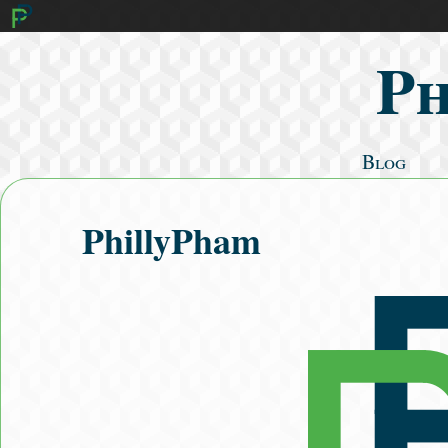
Ph
Blog
Mathematics
Cooking
PhillyPham
Algorithms
Literature
Fitness
Search Posts