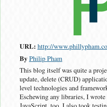
URL:
http://www.phillypham.c
By
Philip Pham
This blog itself was quite a projec
update, delete (CRUD) applicatio
level technologies and framewor
Eschewing any libraries, I wrote
JavaScript, too. I also took test