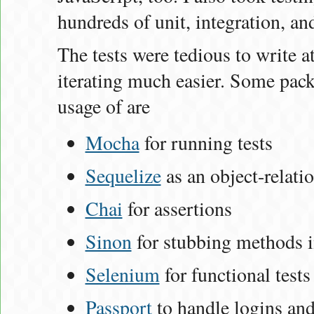
hundreds of unit, integration, and
The tests were tedious to write a
iterating much easier. Some pack
usage of are
Mocha
for running tests
Sequelize
as an object-relat
Chai
for assertions
Sinon
for stubbing methods i
Selenium
for functional tests
Passport
to handle logins and 