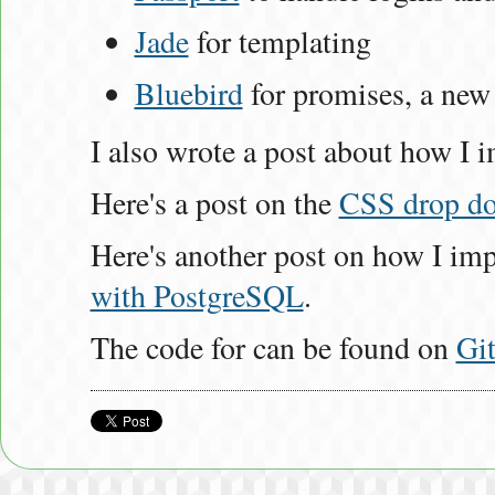
Jade
for templating
Bluebird
for promises, a ne
I also wrote a post about how 
Here's a post on the
CSS drop d
Here's another post on how I i
with PostgreSQL
.
The code for can be found on
Gi