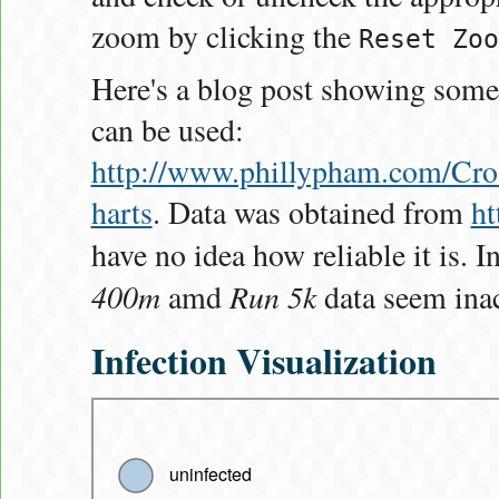
zoom by clicking the
Reset Zoo
Here's a blog post showing some
can be used:
http://www.phillypham.com/C
harts
. Data was obtained from
ht
have no idea how reliable it is. In
400m
Run 5k
amd
data seem inac
Infection Visualization