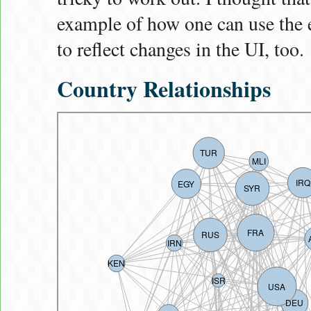
example of how one can use the 
to reflect changes in the UI, too.
Country Relationships