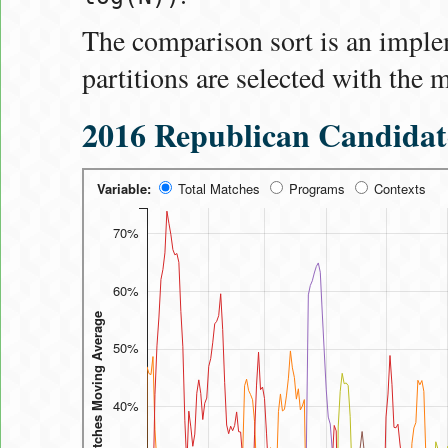
The comparison sort is an impl
partitions are selected with the 
2016 Republican Candidat