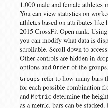
1,000 male and female athletes 
You can view statistics on workou
athletes based on attributes like 
2015 CrossFit Open rank. Using t
you can modify what data is disp
scrollable. Scroll down to acces
Other controls are hidden in dr
options and
of the groups
Order
refer to how many bars th
Groups
for each possible combination fr
and
determine the height 
Metric
as a metric, bars can be stacked.