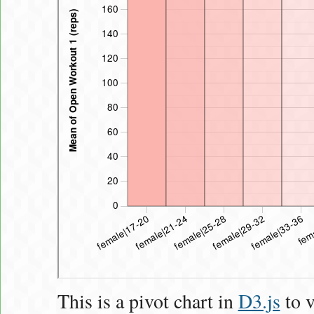
This is a pivot chart in
D3.js
to v