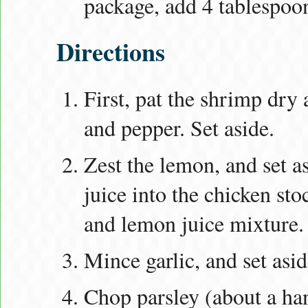
package, add 4 tablespoon
Directions
First, pat the shrimp dry 
and pepper. Set aside.
Zest the lemon, and set a
juice into the chicken sto
and lemon juice mixture.
Mince garlic, and set asid
Chop parsley (about a han