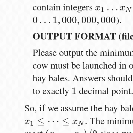
contain integers
…
x
x
x
1
…
x
N
1
N
).
0
…
1
,
000
,
000
,
000
0
…
1
,
000
,
000
,
000
OUTPUT FORMAT (file 
Please output the minim
cow must be launched in or
hay bales. Answers should
to exactly
decimal point
1
1
So, if we assume the hay bal
. The minimu
≤
⋯
≤
x
x
x
1
≤
⋯
≤
x
N
1
N