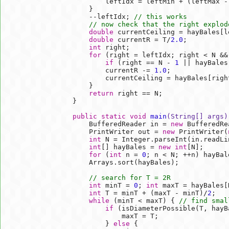
            leftIdx = leftMin + (leftMax -
        }        

        --leftIdx; 
// this works
// now check that the right explod
double
 currentCeiling = hayBales[le
double
 currentR = T/
2.0
;

int
 right;

for
 (right = leftIdx; right < N &&
if
 (right == N - 
1
 || hayBales
            currentR -= 
1.0
;

            currentCeiling = hayBales[right
        }        

return
 right == N;        

    }        

public
static
void
main
(String[] args)
        BufferedReader in = 
new
 BufferedRe
        PrintWriter out = 
new
 PrintWriter(
int
 N = Integer.parseInt(in.readLin
int
[] hayBales = 
new
int
[N];

for
 (
int
 n = 
0
; n < N; ++n) hayBal
        Arrays.sort(hayBales);

// search for T = 2R
int
 minT = 
0
; 
int
 maxT = hayBales[
int
 T = minT + (maxT - minT)/
2
;   
while
 (minT < maxT) { 
// find smal
if
 (isDiameterPossible(T, hayBa
                maxT = T;

            } 
else
 {
