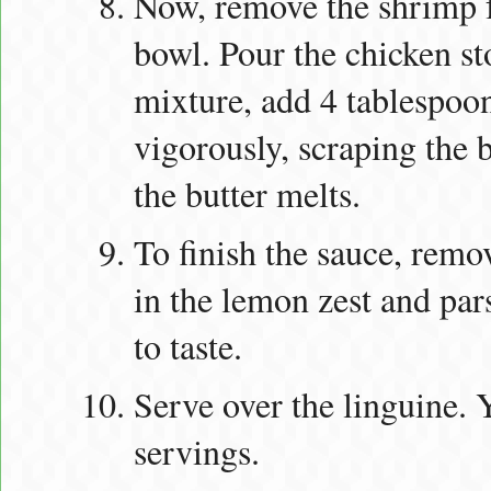
Now, remove the shrimp fr
bowl. Pour the chicken s
mixture, add 4 tablespoons
vigorously, scraping the 
the butter melts.
To finish the sauce, remov
in the lemon zest and par
to taste.
Serve over the linguine. 
servings.