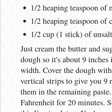
1/2 heaping teaspoon of
1/2 heaping teaspoon of 
1/2 cup (1 stick) of unsal
Just cream the butter and sug
dough so it's about 9 inches 
width. Cover the dough with 
vertical strips to give you 9
them in the remaining paste.
Fahrenheit for 20 minutes. S