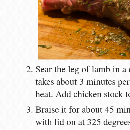
Sear the leg of lamb in a
takes about 3 minutes pe
heat. Add chicken stock t
Braise it for about 45 mi
with lid on at 325 degree