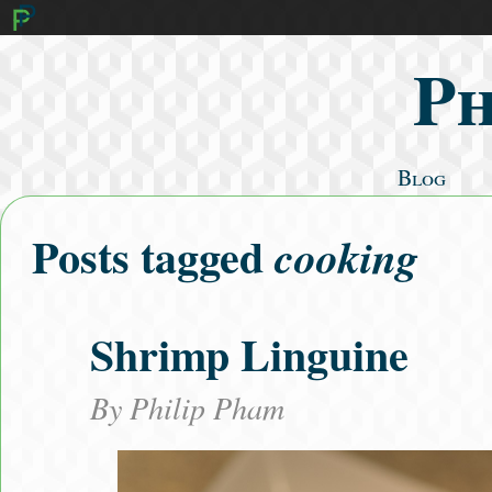
Ph
Blog
Mathematics
Posts tagged
cooking
Cooking
Algorithms
Literature
Shrimp Linguine
Fitness
Search Posts
By
Philip Pham