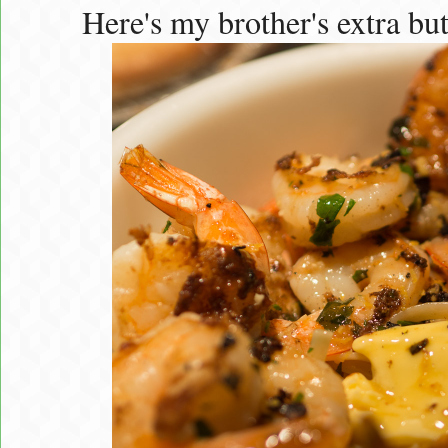
Here's my brother's extra but