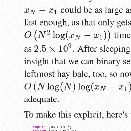
could be as large 
−
x
x
x
N
−
x
1
1
N
fast enough, as that only gets
time
2
log
(
−
)
(
)
O
N
x
x
O
(
N
2
log
(
x
N
−
x
1
)
)
1
N
9
as
. After sleeping
2.5
×
10
2.5
×
10
9
insight that we can binary se
leftmost hay bale, too, so n
(
log
(
)
log
(
−
O
N
N
x
x
O
(
N
log
(
N
)
log
(
x
N
−
x
1
)
)
1
N
adequate.
To make this explicit, here's
import