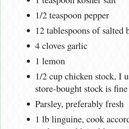
1/2 teaspoon pepper
12 tablespoons of salted 
4 cloves garlic
1 lemon
1/2 cup chicken stock, I
store-bought stock is fine
Parsley, preferably fresh
1 lb linguine, cook accor