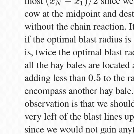
most
since we 
(
−
)
/
2
x
x
(
x
N
−
x
1
)
/
2
1
N
cow at the midpoint and dest
without the chain reaction. I
if the optimal blast radius is
is, twice the optimal blast ra
all the hay bales are located 
adding less than
to the r
0.5
0.5
encompass another hay bale. F
observation is that we should
very left of the blast lines u
since we would not gain any