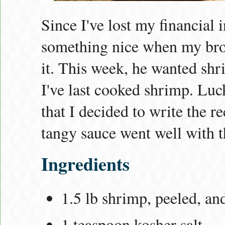
Since I've lost my financial
something nice when my brot
it. This week, he wanted shri
I've last cooked shrimp. Luck
that I decided to write the r
tangy sauce went well with t
Ingredients
1.5 lb shrimp, peeled, an
1 teaspoon kosher salt