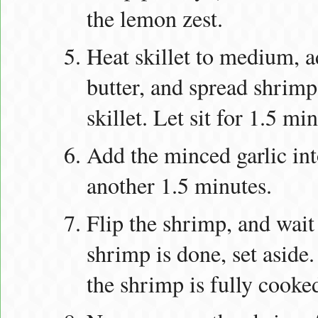
the lemon zest.
Heat skillet to medium, a
butter, and spread shrimp
skillet. Let sit for 1.5 mi
Add the minced garlic into
another 1.5 minutes.
Flip the shrimp, and wait
shrimp is done, set aside. 
the shrimp is fully cooke