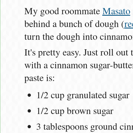
My good roommate
Masato
behind a bunch of dough (
re
turn the dough into cinnamon
It's pretty easy. Just roll ou
with a cinnamon sugar-butter
paste is:
1/2 cup granulated sugar
1/2 cup brown sugar
3 tablespoons ground ci