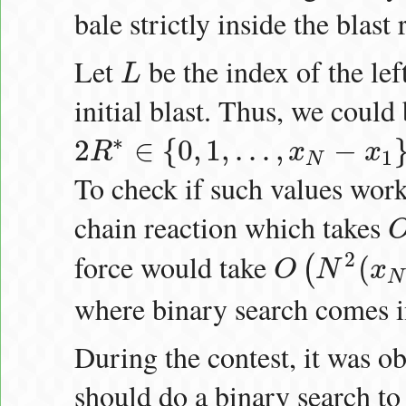
bale strictly inside the blast 
Let
be the index of the lef
L
L
initial blast. Thus, we could 
∗
2
∈
{
0
,
1
,
…
,
−
R
x
x
2
R
∗
∈
{
0
,
1
,
…
,
x
N
−
x
1
}
1
N
To check if such values work
chain reaction which takes
O
(
force would take
2
(
(
O
N
x
O
(
N
2
(
x
N
−
x
1
)
)
N
where binary search comes i
During the contest, it was o
should do a binary search to