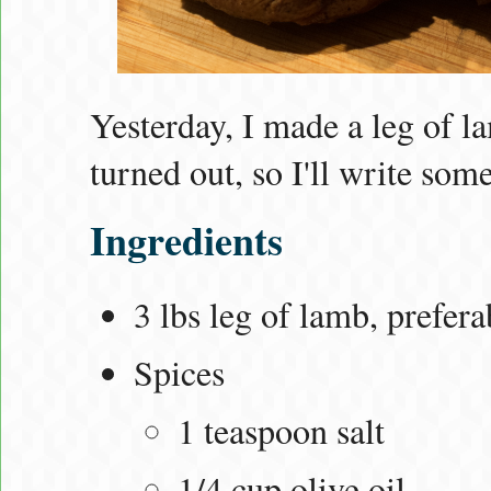
Yesterday, I made a leg of la
turned out, so I'll write some
Ingredients
3 lbs leg of lamb, prefer
Spices
1 teaspoon salt
1/4 cup olive oil