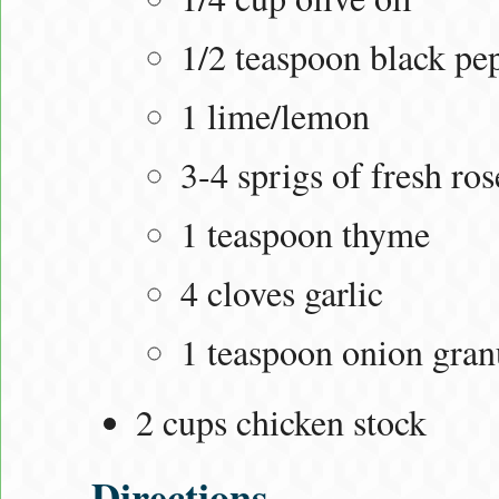
1/2 teaspoon black pe
1 lime/lemon
3-4 sprigs of fresh ro
1 teaspoon thyme
4 cloves garlic
1 teaspoon onion gran
2 cups chicken stock
Directions