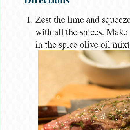
Zest the lime and squeez
with all the spices. Make 
in the spice olive oil mixt