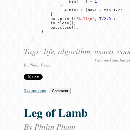
                minT = T + 
1
;

            }

            T = minT + (maxT - minT)/
2
;

        }

        out.printf(
"%.1f\n"
, T/
2.0
);

        in.close();

        out.close();

    }

Tags:
life
,
algorithm
,
usaco
,
coo
Published Sun Jan 2
By
Philip Pham
0 comments
Comment
Leg of Lamb
By
Philip Pham