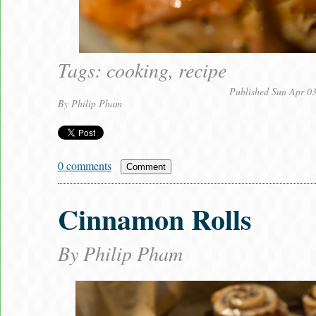
Tags:
cooking
,
recipe
Published Sun Apr 0
By
Philip Pham
0 comments
Comment
Cinnamon Rolls
By
Philip Pham