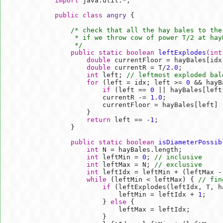
import
 java.util.*;

public
class
angry
{

/* check that all the hay bales to the
     * if we throw cow of power T/2 at hayB
     */
public
static
boolean
leftExplodes
(
int
double
 currentFloor = hayBales[idx]
double
 currentR = T/
2.0
;

int
 left; 
// leftmost exploded bal
for
 (left = idx; left >= 
0
 && hayB
if
 (left == 
0
 || hayBales[left
            currentR -= 
1.0
;

            currentFloor = hayBales[left] -
        }

return
 left == -
1
;

    }

public
static
boolean
isDiameterPossib
int
 N = hayBales.length;

int
 leftMin = 
0
; 
// inclusive
int
 leftMax = N; 
// exclusive     
int
 leftIdx = leftMin + (leftMax -
while
 (leftMin < leftMax) { 
// fin
if
 (leftExplodes(leftIdx, T, ha
                leftMin = leftIdx + 
1
;

            } 
else
 {

                leftMax = leftIdx;

            }
