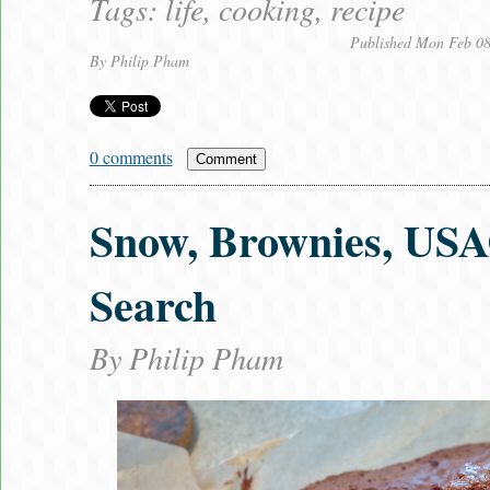
Tags:
life
,
cooking
,
recipe
Published Mon Feb 08
By
Philip Pham
0 comments
Comment
Snow, Brownies, USA
Search
By
Philip Pham