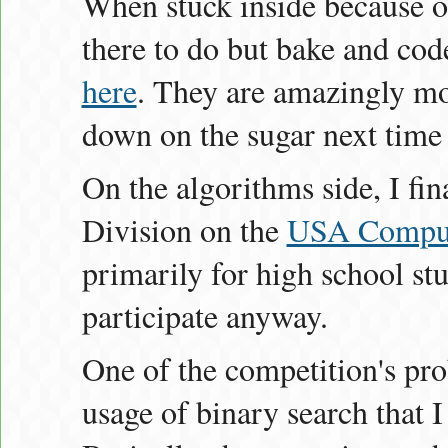
When stuck inside because of
there to do but bake and co
here
. They are amazingly moi
down on the sugar next time
On the algorithms side, I fin
Division on the
USA Comput
primarily for high school stud
participate anyway.
One of the competition's pr
usage of binary search that I