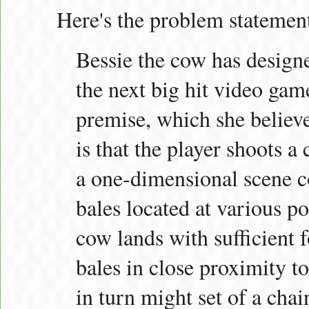
Here's the problem statemen
Bessie the cow has designe
the next big hit video ga
premise, which she believe
is that the player shoots a
a one-dimensional scene co
bales located at various po
cow lands with sufficient f
bales in close proximity to
in turn might set of a chai