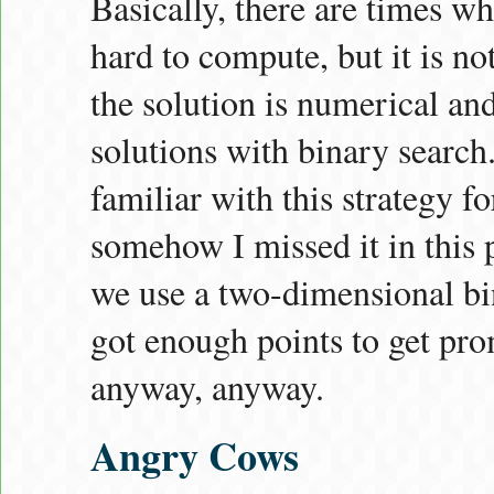
Basically, there are times wh
hard to compute, but it is not
the solution is numerical a
solutions with binary search.
familiar with this strategy f
somehow I missed it in this 
we use a two-dimensional bin
got enough points to get pro
anyway, anyway.
Angry Cows