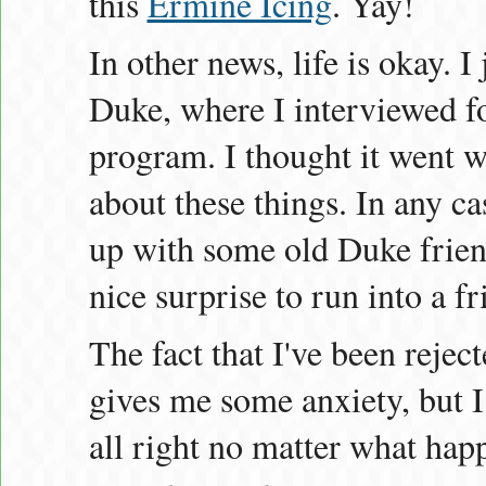
this
Ermine Icing
. Yay!
In other news, life is okay. I
Duke, where I interviewed fo
program. I thought it went w
about these things. In any ca
up with some old Duke friend
nice surprise to run into a f
The fact that I've been reject
gives me some anxiety, but I 
all right no matter what hap