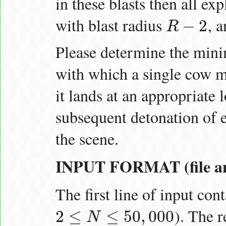
in these blasts then all ex
with blast radius
, 
−
2
R
R
−
2
Please determine the mi
with which a single cow ma
it lands at an appropriate l
subsequent detonation of e
the scene.
INPUT FORMAT (file an
The first line of input con
). The 
2
≤
≤
50
,
000
N
2
≤
N
≤
50
,
000