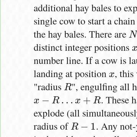
additional hay bales to exp
single cow to start a chain
the hay bales. There are
N
N
distinct integer positions
x
1
number line. If a cow is 
landing at position
, this
x
x
"radius
", engulfing all 
R
R
. These h
−
…
+
x
R
x
R
x
−
R
…
x
+
R
explode (all simultaneousl
radius of
. Any not-
−
1
R
R
−
1